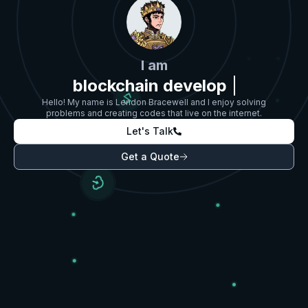
I am
blockchain devel
Hello! My name is Lendon Bracewell and I enjoy solving
problems and creating codes that live on the internet.
Let's Talk
Get a Quote