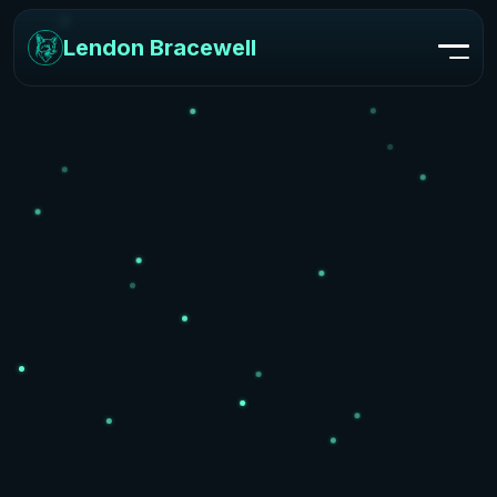
Lendon Bracewell
Lendon Bracewell
Home
Skills
Projects
Reviews
FAQ
Contact Me