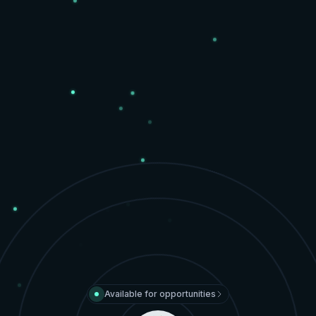
Available for opportunities